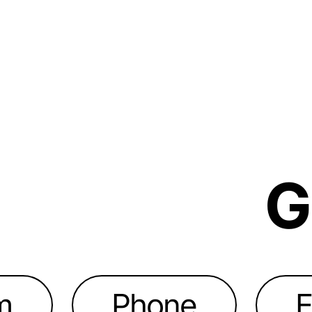
G
m
Phone
E