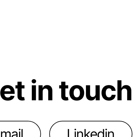
et in touch
mail
Linkedin