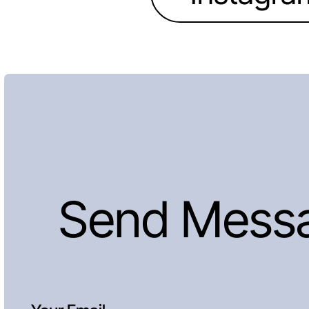
Send Mess