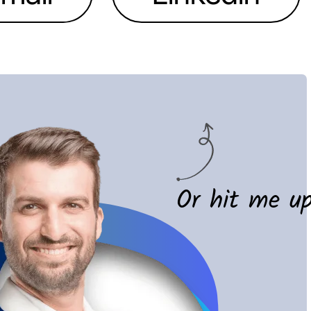
Or hit me u