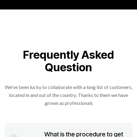
Frequently Asked
Question
We’ve been lucky to collaborate with a long list of customers,
located in and out of the country. Thanks to them we have
grown as professionals.
What is the procedure to get