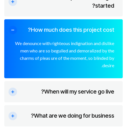
started?
How much does this project cost?
We denounce with righteous indignation and dislike
men who are so beguiled and demoralized by the
charms of pleas ure of the moment, so blinded by
desire.
When will my service go live?
What are we doing for business?