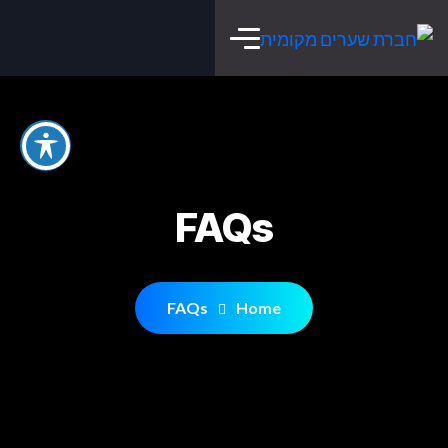
FAQs
FAQs
Home