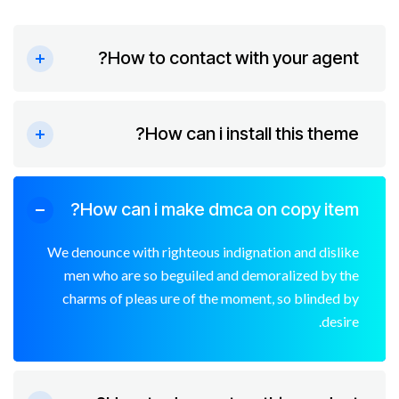
How to contact with your agent?
How can i install this theme?
How can i make dmca on copy item?
We denounce with righteous indignation and dislike
men who are so beguiled and demoralized by the
charms of pleas ure of the moment, so blinded by
desire.