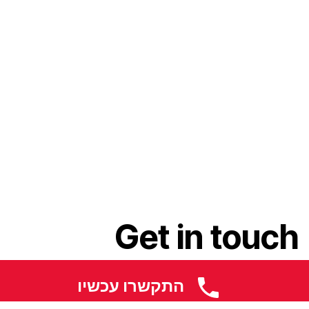
Get in touch
התקשרו עכשיו