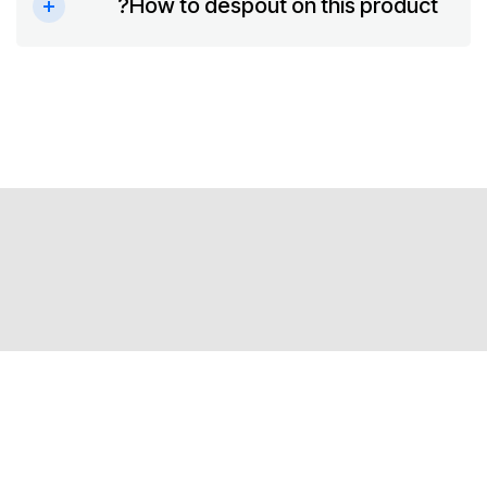
How to despout on this product?