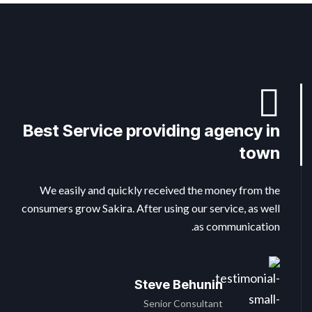
Best Service providing agency in
Perfect from beginning to end
The benefits of local SEO for
small business
faster
town
We easily and quickly received the money from the
We easily and quickly received the money from the
We easily and quickly received the money from the
consumers grow Sakira. After using our service, as well
consumers grow Sakira. After using our service, as well
consumers grow Sakira. After using our service, as well
as communication.
as communication.
as communication.
Steve Behunin
Pepe Charles
Michel Fix
Executive Consultants
Assistant Manager
Senior Consultant