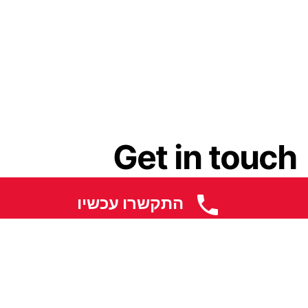
Get in touch
התקשרו עכשיו