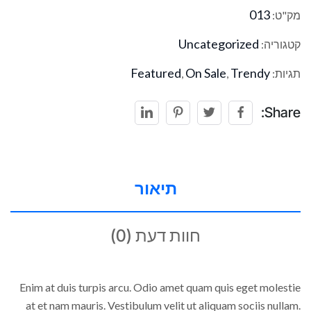
013
מק"ט:
Uncategorized
קטגוריה:
Featured
On Sale
Trendy
,
,
תגיות:
Share:
תיאור
חוות דעת (0)
Enim at duis turpis arcu. Odio amet quam quis eget molestie
at et nam mauris. Vestibulum velit ut aliquam sociis nullam.