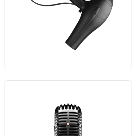
HAIRDRYER
$
12.00