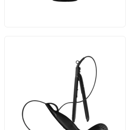
STYLING GLUE
$
12.00