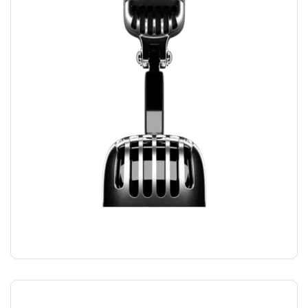
RECORDING MIC
$
169.00