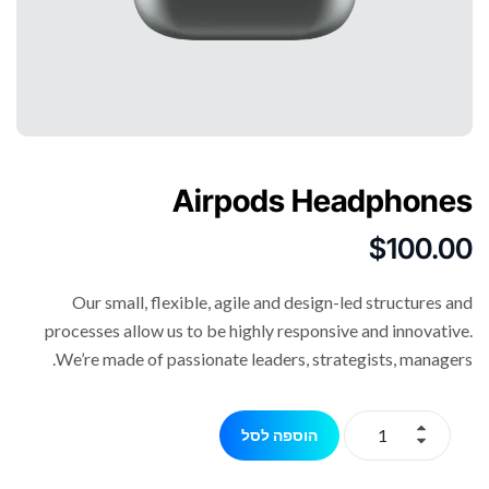
Airpods Headphones
$
100.00
Our small, flexible, agile and design-led structures and
processes allow us to be highly responsive and innovative.
We’re made of passionate leaders, strategists, managers.
הוספה לסל