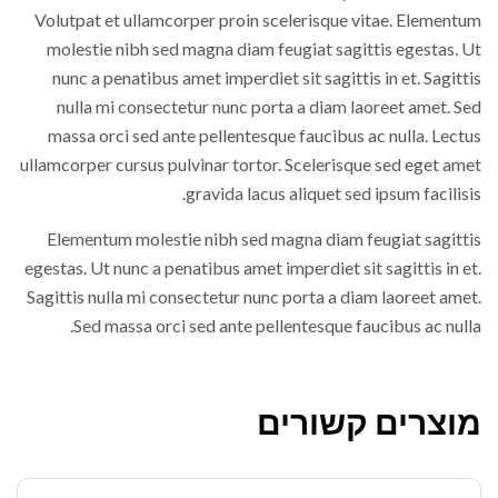
Volutpat et ullamcorper proin scelerisque vitae. Elementum
molestie nibh sed magna diam feugiat sagittis egestas. Ut
nunc a penatibus amet imperdiet sit sagittis in et. Sagittis
nulla mi consectetur nunc porta a diam laoreet amet. Sed
massa orci sed ante pellentesque faucibus ac nulla. Lectus
ullamcorper cursus pulvinar tortor. Scelerisque sed eget amet
gravida lacus aliquet sed ipsum facilisis.
Elementum molestie nibh sed magna diam feugiat sagittis
egestas. Ut nunc a penatibus amet imperdiet sit sagittis in et.
Sagittis nulla mi consectetur nunc porta a diam laoreet amet.
Sed massa orci sed ante pellentesque faucibus ac nulla.
מוצרים קשורים