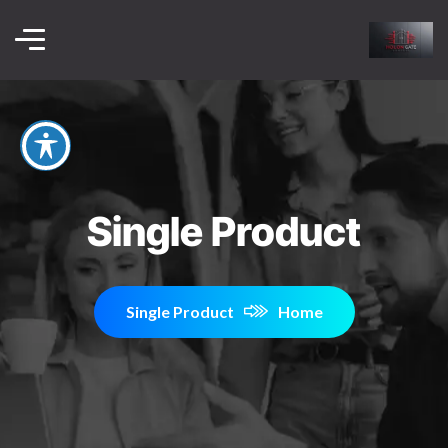
Single Product
Single Product
Home