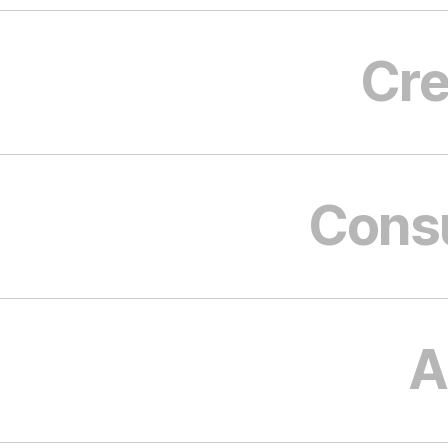
Cre
Cons
A