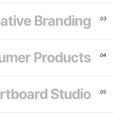
ative Branding
03.
umer Products
04.
rtboard Studio
05.