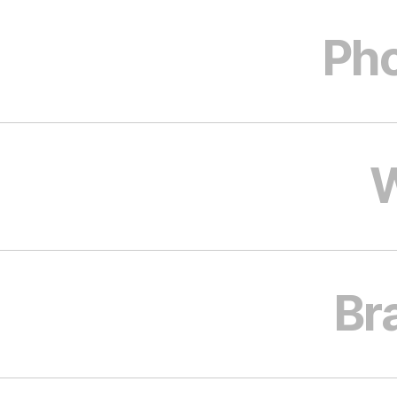
Pho
W
Br