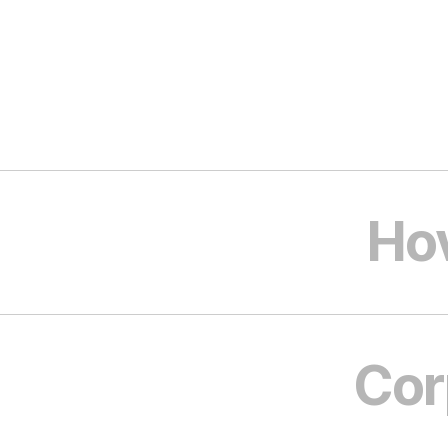
Ho
Cor