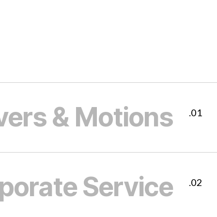
vers & Motions
01.
porate Service
02.