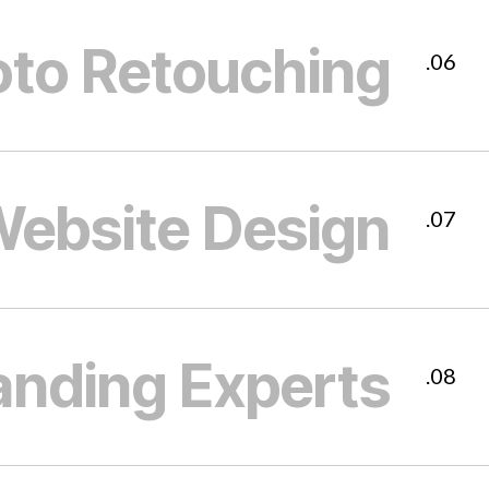
to Retouching
06.
ebsite Design
07.
anding Experts
08.