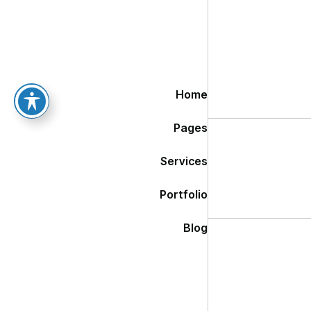
Home
Pages
Services
Portfolio
Blog